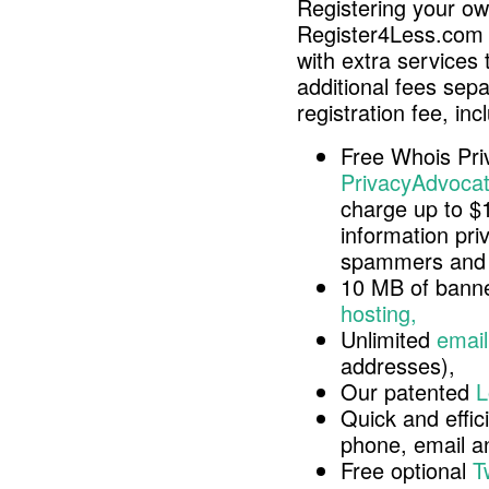
Registering your o
Register4Less.com 
with extra services 
additional fees sep
registration fee, inc
Free Whois Pri
PrivacyAdvocat
charge up to $
information pri
spammers and 
10 MB of banne
hosting,
Unlimited
email
addresses),
Our patented
L
Quick and effici
phone, email 
Free optional
T