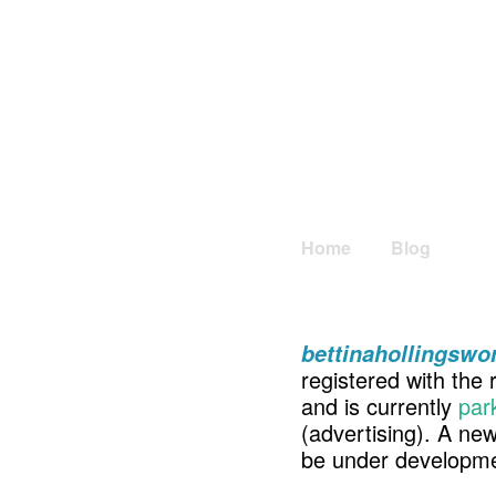
Home
Blog
bettinahollingswo
registered with the 
and is currently
par
(advertising). A ne
be under developme