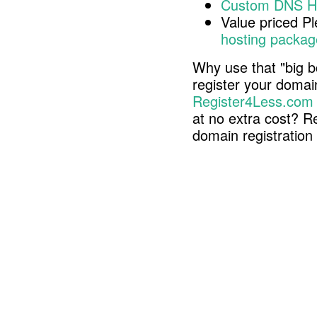
Custom DNS H
Value priced P
hosting packag
Why use that "big b
register your doma
Register4Less.com
at no extra cost? R
domain registratio
Copyright © 